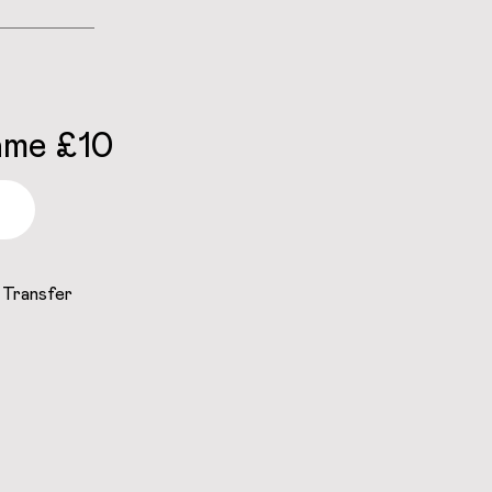
ame £10
 Transfer