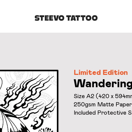
STEEVO TATTOO
Limited Edition
Wanderin
Size A2 (420 x 594m
250gsm Matte Paper
Included Protective 