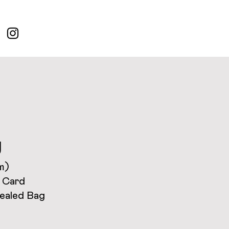
g
m)
 Card
Sealed Bag