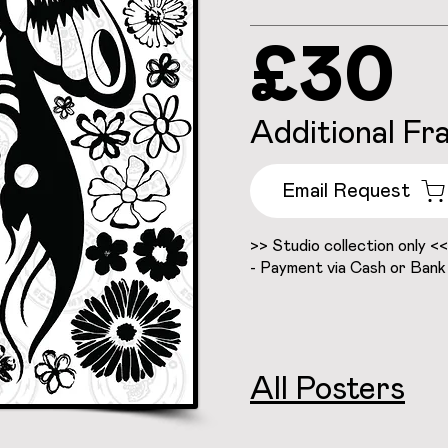
£30
Additional Fr
Email Request
>> Studio collection only <<
- Payment via Cash or Bank
All Posters