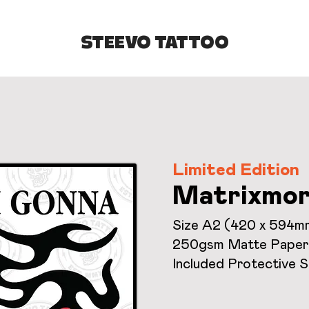
STEEVO TATTOO
Limited Edition
Matrixmor
Size A2 (420 x 594m
250gsm Matte Paper
Included Protective 