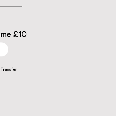
ame £10
 Transfer