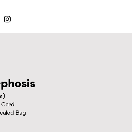
phosis
m)
 Card
Sealed Bag