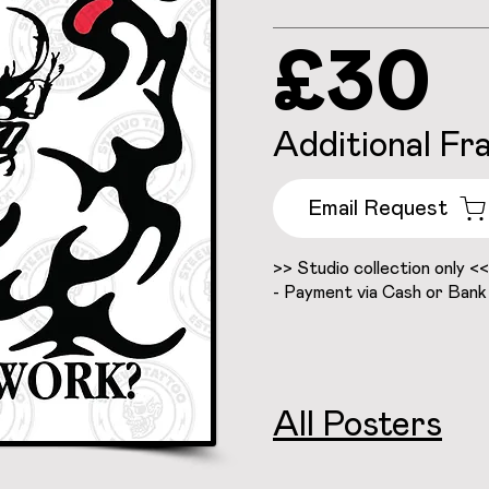
£30
Additional Fr
Email Request
>> Studio collection only <<
- Payment via Cash or Bank
All Posters