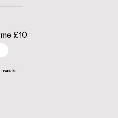
ame £10
 Transfer