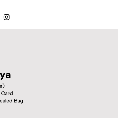
ya
m)
 Card
Sealed Bag