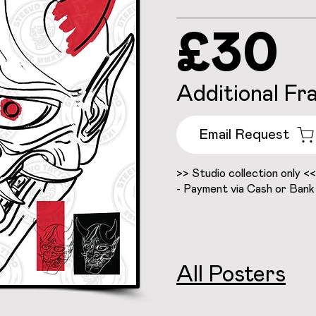
£30
Additional Fr
Email Request
>> Studio collection only <<
- Payment via Cash or Bank
All Posters