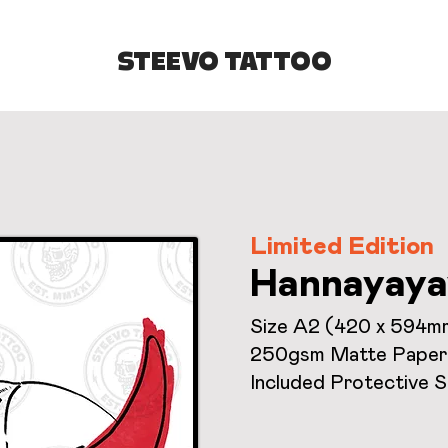
STEEVO TATTOO
Limited Edition
Hannayaya
Size A2 (420 x 594m
250gsm Matte Paper
Included Protective 